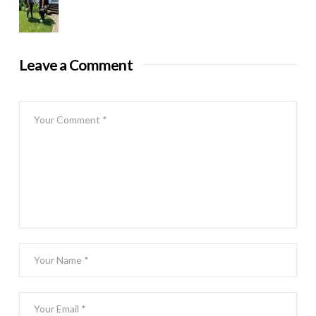
Leave a Comment