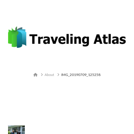
Email: contact@travelingatlas.com
Navigation
Home
About
IMG_20190709_125258
IMG_20190709_125258