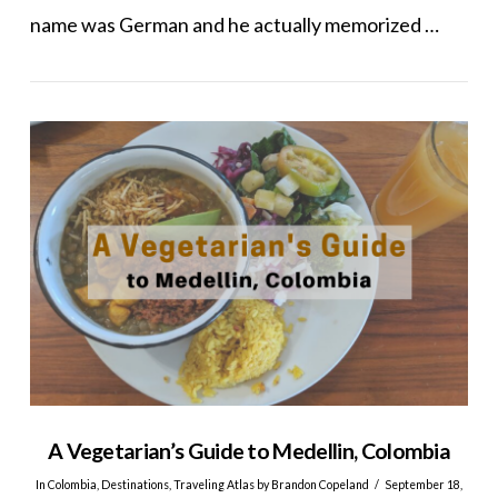
name was German and he actually memorized …
VIEW POST
A Vegetarian’s Guide to Medellin, Colombia
In
Colombia
,
Destinations
,
Traveling Atlas
by Brandon Copeland
September 18,