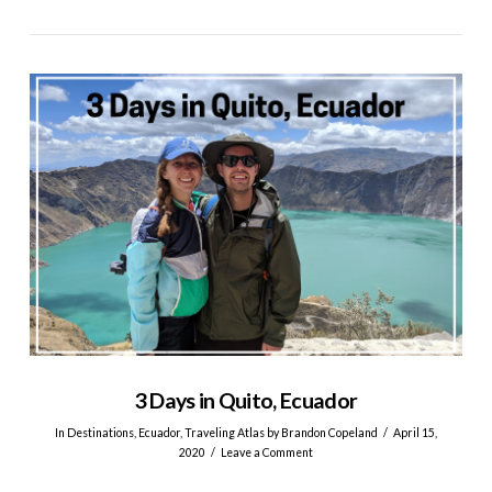
VIEW POST
3 Days in Quito, Ecuador
In
Destinations
,
Ecuador
,
Traveling Atlas
by Brandon Copeland
April 15,
2020
Leave a Comment