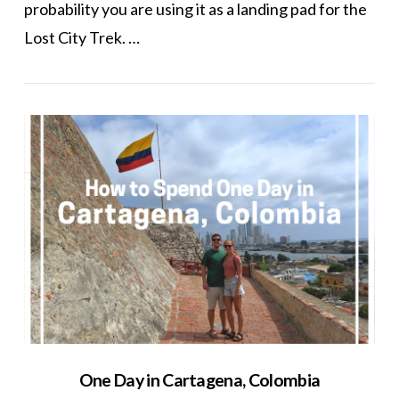
probability you are using it as a landing pad for the
Lost City Trek. …
VIEW POST
One Day in Cartagena, Colombia