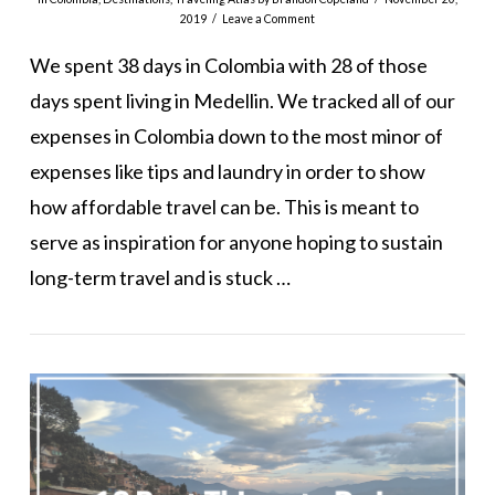
2019
Leave a Comment
We spent 38 days in Colombia with 28 of those
days spent living in Medellin. We tracked all of our
expenses in Colombia down to the most minor of
expenses like tips and laundry in order to show
how affordable travel can be. This is meant to
serve as inspiration for anyone hoping to sustain
long-term travel and is stuck …
VIEW POST