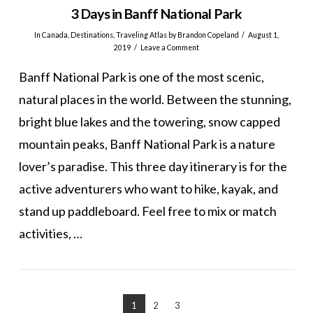
3 Days in Banff National Park
In
Canada
,
Destinations
,
Traveling Atlas
by Brandon Copeland
August 1,
2019
Leave a Comment
Banff National Park is one of the most scenic,
natural places in the world. Between the stunning,
bright blue lakes and the towering, snow capped
mountain peaks, Banff National Park is a nature
lover’s paradise. This three day itinerary is for the
active adventurers who want to hike, kayak, and
stand up paddleboard. Feel free to mix or match
activities, …
VIEW POST
1
2
3