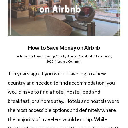
How to Save Money on Airbnb
In
Travel For Free
,
Traveling Atlas
by Brandon Copeland
February 5,
2020
Leave a Comment
Ten years ago, if you were traveling to a new
country and needed to find accommodation, you
would have to find a hotel, hostel, bed and
breakfast, or a home stay. Hotels and hostels were
the most accessible options and definitely where
the majority of travelers would end up. While