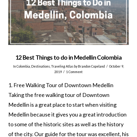
12 Best Things to do in Medellin Colombia
In
Colombia
,
Destinations
,
Traveling Atlas
by Brandon Copeland
October 9,
2019
1 Comment
1. Free Walking Tour of Downtown Medellin
Taking the free walking tour of Downtown
Medellin is a great place to start when visiting
Medellin because it gives you a great introduction
to some of the historic sites as well as the history
of the city. Our guide for the tour was excellent, his