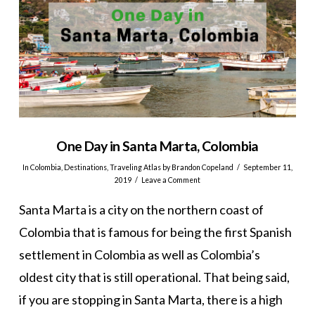
One Day in Santa Marta, Colombia
In
Colombia
,
Destinations
,
Traveling Atlas
by Brandon Copeland
September 11,
2019
Leave a Comment
Santa Marta is a city on the northern coast of
Colombia that is famous for being the first Spanish
settlement in Colombia as well as Colombia’s
oldest city that is still operational. That being said,
if you are stopping in Santa Marta, there is a high