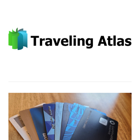
Email: contact@travelingatlas.com
Navigation