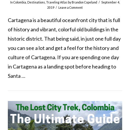
In
Colombia
,
Destinations
,
Traveling Atlas
by Brandon Copeland
September 4,
2019
Leave a Comment
Cartagena is a beautiful oceanfront city that is full
of history and vibrant, colorful old buildings in the
historic district. That being said, in just one full day
you can see a lot and get a feel for the history and
culture of Cartagena. If you are spending one day
in Cartagena as a landing spot before heading to
Santa …
VIEW POST