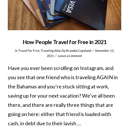
How People Travel for Free in 2021
In
Travel For Free
,
Traveling Atlas
by Brandon Copeland
November 13,
2021
Leave a Comment
Have you ever been scrolling on Instagram, and
you see that one friend who is traveling AGAIN in
the Bahamas and you’re stuck sitting at work,
saving up for your next vacation? We’ve all been
there, and there are really three things that are
going on here: either that friend is loaded with
cash, in debt due to their lavish …