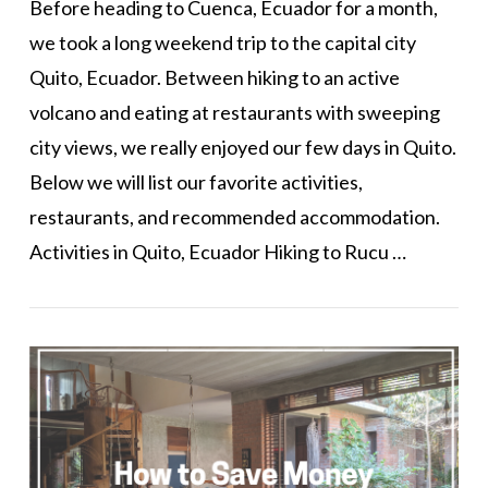
Before heading to Cuenca, Ecuador for a month,
we took a long weekend trip to the capital city
Quito, Ecuador. Between hiking to an active
volcano and eating at restaurants with sweeping
city views, we really enjoyed our few days in Quito.
Below we will list our favorite activities,
restaurants, and recommended accommodation.
Activities in Quito, Ecuador Hiking to Rucu …
VIEW POST