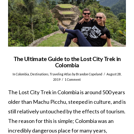
The Ultimate Guide to the Lost City Trek in
Colombia
In
Colombia
,
Destinations
,
Traveling Atlas
by Brandon Copeland
August 28,
2019
1 Comment
The Lost City Trek in Colombia is around 500 years
older than Machu Picchu, steeped in culture, and is
still relatively untouched by the effects of tourism.
The reason for this is simple; Colombia was an
incredibly dangerous place for many years,