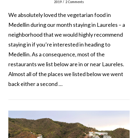
2019
2 Comments
We absolutely loved the vegetarian food in
Medellin during our month staying in Laureles – a
neighborhood that we would highly recommend
staying in if you’re interested in heading to
Medellin. As a consequence, most of the
restaurants we list below are in or near Laureles.
Almost all of the places we listed below we went
back either a second …
VIEW POST