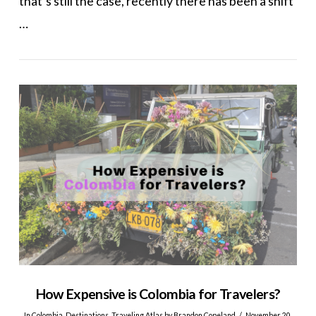
that’s still the case, recently there has been a shift
…
VIEW POST
How Expensive is Colombia for Travelers?
In
Colombia
,
Destinations
,
Traveling Atlas
by Brandon Copeland
November 20,