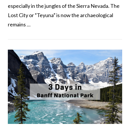
especially in the jungles of the Sierra Nevada. The
Lost City or “Teyuna” is now the archaeological
remains …
VIEW POST