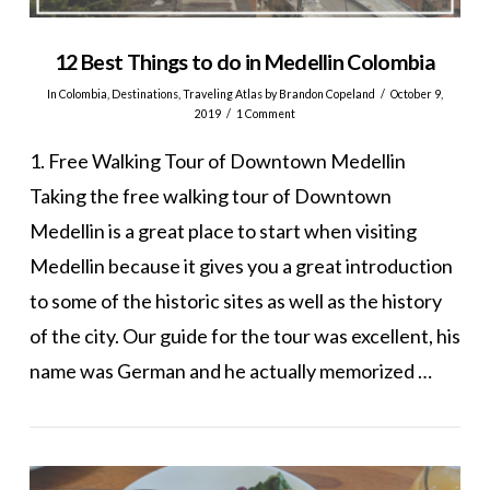
12 Best Things to do in Medellin Colombia
In
Colombia
,
Destinations
,
Traveling Atlas
by Brandon Copeland
October 9,
2019
1 Comment
1. Free Walking Tour of Downtown Medellin
Taking the free walking tour of Downtown
Medellin is a great place to start when visiting
Medellin because it gives you a great introduction
to some of the historic sites as well as the history
of the city. Our guide for the tour was excellent, his
name was German and he actually memorized …
VIEW POST