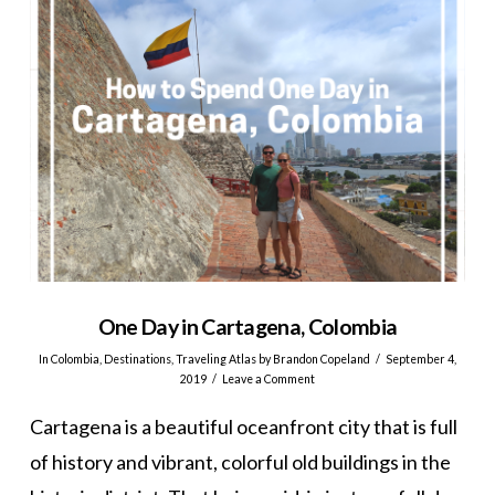
One Day in Cartagena, Colombia
In
Colombia
,
Destinations
,
Traveling Atlas
by Brandon Copeland
September 4,
2019
Leave a Comment
Cartagena is a beautiful oceanfront city that is full
of history and vibrant, colorful old buildings in the