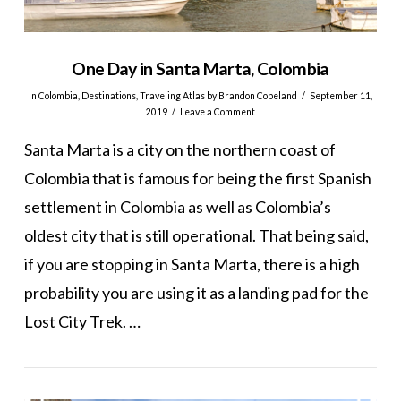
One Day in Santa Marta, Colombia
In
Colombia
,
Destinations
,
Traveling Atlas
by Brandon Copeland
September 11,
2019
Leave a Comment
Santa Marta is a city on the northern coast of
Colombia that is famous for being the first Spanish
settlement in Colombia as well as Colombia’s
oldest city that is still operational. That being said,
if you are stopping in Santa Marta, there is a high
probability you are using it as a landing pad for the
Lost City Trek. …
VIEW POST