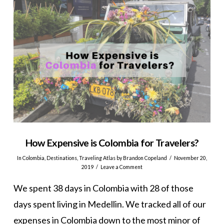
How Expensive is Colombia for Travelers?
In
Colombia
,
Destinations
,
Traveling Atlas
by Brandon Copeland
November 20,
2019
Leave a Comment
We spent 38 days in Colombia with 28 of those
days spent living in Medellin. We tracked all of our
expenses in Colombia down to the most minor of