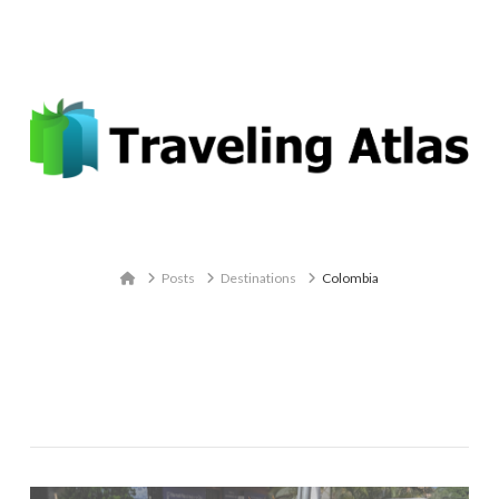
Email: contact@travelingatlas.com
Navigation
Home
Posts
Destinations
Colombia
Category Archive