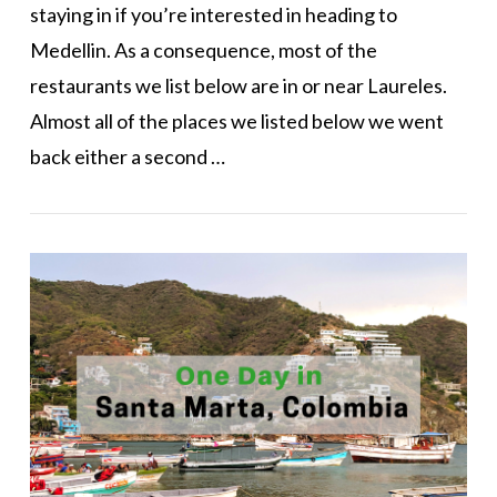
staying in if you’re interested in heading to
Medellin. As a consequence, most of the
restaurants we list below are in or near Laureles.
Almost all of the places we listed below we went
back either a second …
VIEW POST