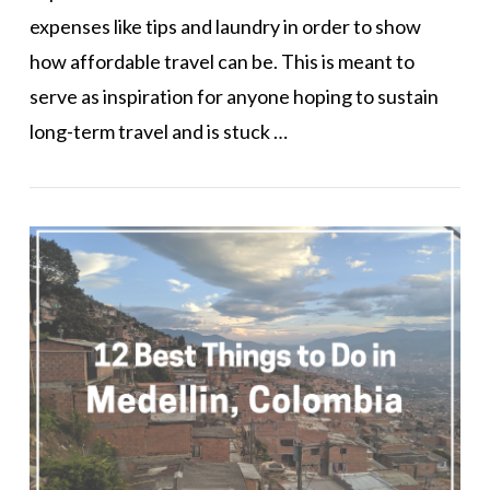
expenses like tips and laundry in order to show
how affordable travel can be. This is meant to
serve as inspiration for anyone hoping to sustain
long-term travel and is stuck …
VIEW POST