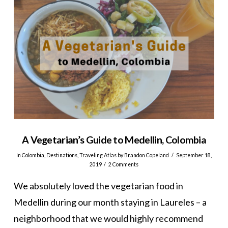
A Vegetarian’s Guide to Medellin, Colombia
In
Colombia
,
Destinations
,
Traveling Atlas
by Brandon Copeland
September 18,
2019
2 Comments
We absolutely loved the vegetarian food in
Medellin during our month staying in Laureles – a
neighborhood that we would highly recommend