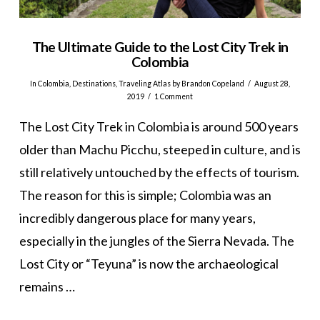
The Ultimate Guide to the Lost City Trek in
Colombia
In
Colombia
,
Destinations
,
Traveling Atlas
by Brandon Copeland
August 28,
2019
1 Comment
The Lost City Trek in Colombia is around 500 years
older than Machu Picchu, steeped in culture, and is
still relatively untouched by the effects of tourism.
The reason for this is simple; Colombia was an
incredibly dangerous place for many years,
especially in the jungles of the Sierra Nevada. The
Lost City or “Teyuna” is now the archaeological
remains …
VIEW POST