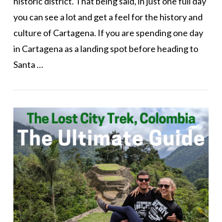
historic district. That being said, in just one full day
you can see a lot and get a feel for the history and
culture of Cartagena. If you are spending one day
in Cartagena as a landing spot before heading to
Santa …
VIEW POST