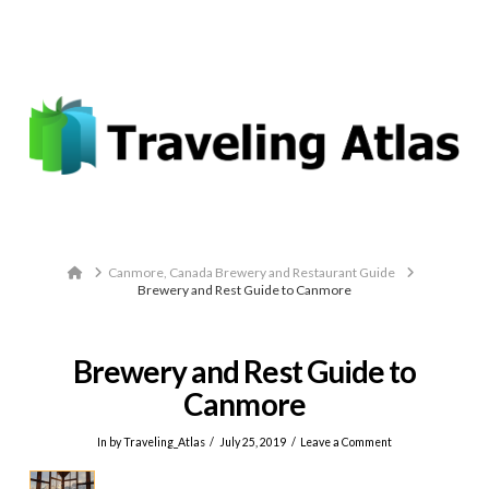
Email: contact@travelingatlas.com
Navigation
Home
Canmore, Canada Brewery and Restaurant Guide
Brewery and Rest Guide to Canmore
Brewery and Rest Guide to
Canmore
In by Traveling_Atlas
July 25, 2019
Leave a Comment