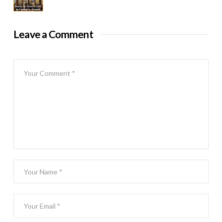
Leave a Comment