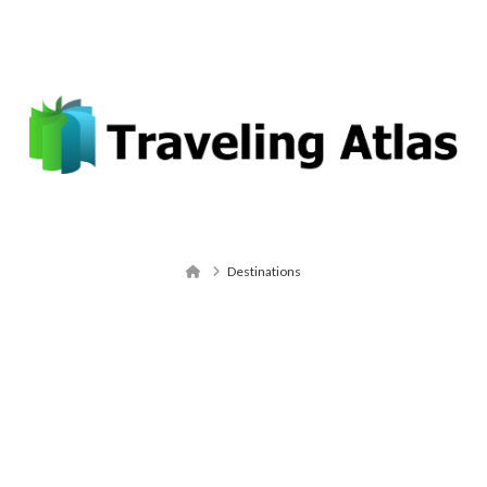
Email: contact@travelingatlas.com
Navigation
Home
Destinations
Destinations