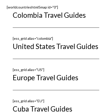
[worldcountrieshtml5map id="0"]
Colombia Travel Guides
[ess_grid alias="colombia"]
United States Travel Guides
[ess_grid alias="US"]
Europe Travel Guides
[ess_grid alias="EU"]
Cuba Travel Guides