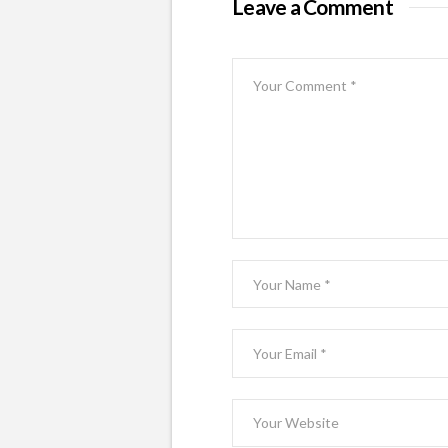
Leave a Comment