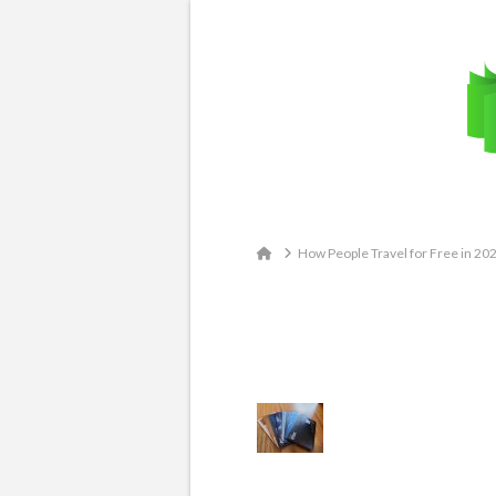
Email: contact@travelingatlas.com
Home
How People Travel for Free in 20