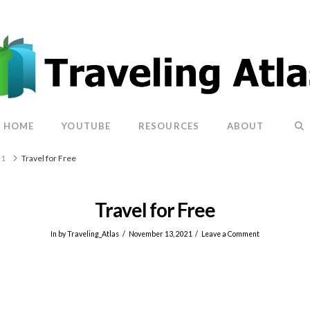
HOME
YOUTUBE
RESOURCES
ABOUT
21
Travel for Free
Travel for Free
In by Traveling_Atlas
November 13, 2021
Leave a Comment