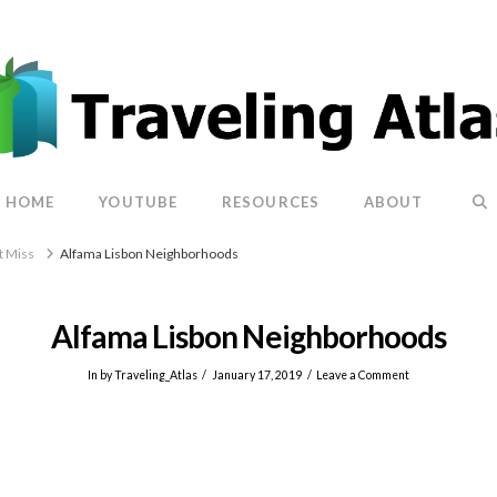
HOME
YOUTUBE
RESOURCES
ABOUT
t Miss
Alfama Lisbon Neighborhoods
Alfama Lisbon Neighborhoods
In by Traveling_Atlas
January 17, 2019
Leave a Comment