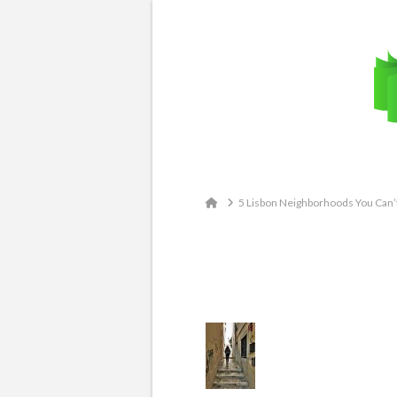
Email: contact@travelingatlas.com
Home
5 Lisbon Neighborhoods You Can’