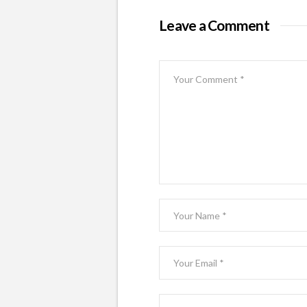
Leave a Comment