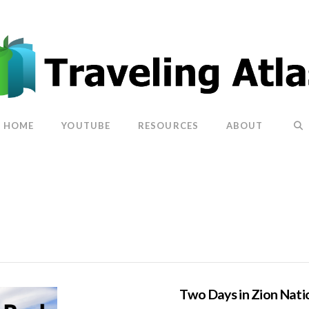
HOME
YOUTUBE
RESOURCES
ABOUT
Two Days in Zion Nati