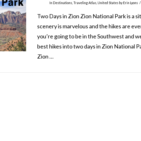
In
Destinations
,
Traveling Atlas
,
United States
by Erin Lyons
Two Days in Zion Zion National Park is a si
scenery is marvelous and the hikes are even 
you’re going to be in the Southwest and we w
best hikes into two days in Zion National 
Zion …
TRAVELING ATLAS COPYRIGHT 2021