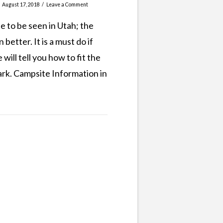
August 17, 2018
Leave a Comment
te to be seen in Utah; the
better. It is a must do if
ill tell you how to fit the
Park. Campsite Information in