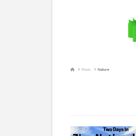
Email: contact@travelingatlas.com
Home
Posts
Nature
Tag Archive