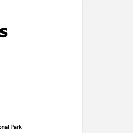
onal Park