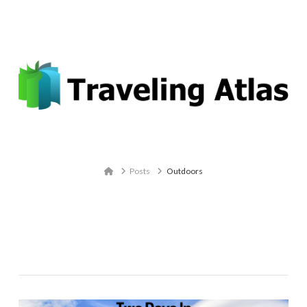
Email: contact@travelingatlas.com
Navigation
Home
Posts
Outdoors
Tag Archive