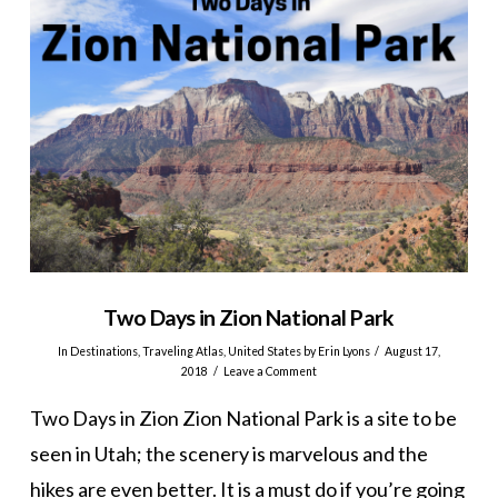
Two Days in Zion National Park
In
Destinations
,
Traveling Atlas
,
United States
by Erin Lyons
August 17,
2018
Leave a Comment
Two Days in Zion Zion National Park is a site to be
seen in Utah; the scenery is marvelous and the
hikes are even better. It is a must do if you’re going