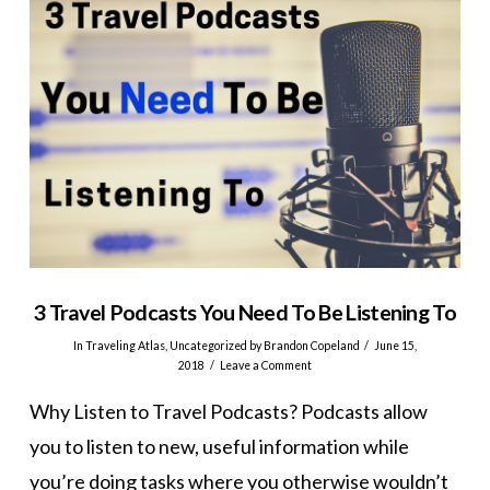
3 Travel Podcasts You Need To Be Listening To
In
Traveling Atlas
,
Uncategorized
by Brandon Copeland
June 15,
2018
Leave a Comment
Why Listen to Travel Podcasts? Podcasts allow
you to listen to new, useful information while
you’re doing tasks where you otherwise wouldn’t