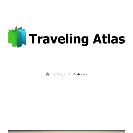
Email: contact@travelingatlas.com
Navigation
Home
Posts
Podcasts
Tag Archive