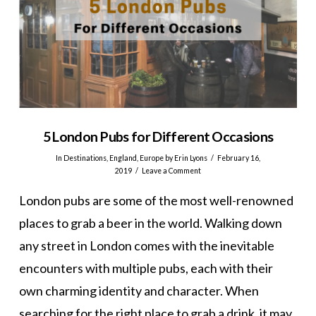
5 London Pubs for Different Occasions
In
Destinations
,
England
,
Europe
by Erin Lyons
February 16,
2019
Leave a Comment
London pubs are some of the most well-renowned
places to grab a beer in the world. Walking down
any street in London comes with the inevitable
encounters with multiple pubs, each with their
own charming identity and character. When
searching for the right place to grab a drink, it may