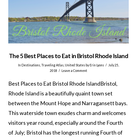
The 5 Best Places to Eat in Bristol Rhode Island
In
Destinations
,
Traveling Atlas
,
United States
by Erin Lyons
July 25,
2018
Leave a Comment
Best Places to Eat Bristol Rhode IslandBristol,
Rhode Island is a beautifully quaint town set
between the Mount Hope and Narragansett bays.
This waterside town exudes charm and welcomes
visitors year round, especially around the Fourth
of July; Bristol has the longest running Fourth of