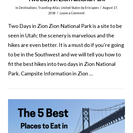
In
Destinations
,
Traveling Atlas
,
United States
by Erin Lyons
August 17,
2018
Leave a Comment
Two Days in Zion Zion National Park is a site to be
seen in Utah; the scenery is marvelous and the
hikes are even better. It is a must do if you’re going
to be in the Southwest and we will tell you how to
fit the best hikes into two days in Zion National
Park. Campsite Information in Zion …
VIEW POST