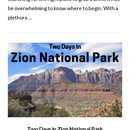
be overwhelming to know where to begin. With a
plethora …
VIEW POST
Two Days in Zion National Park