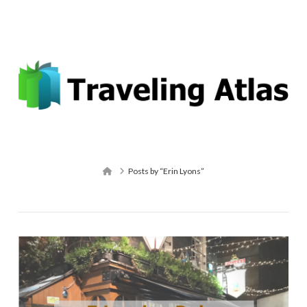
Email: contact@travelingatlas.com
Navigation
Home
Posts by “Erin Lyons”