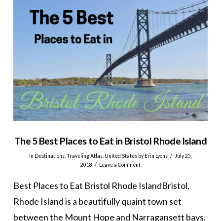
The 5 Best Places to Eat in Bristol Rhode Island
In
Destinations
,
Traveling Atlas
,
United States
by Erin Lyons
July 25,
2018
Leave a Comment
Best Places to Eat Bristol Rhode IslandBristol,
Rhode Island is a beautifully quaint town set
between the Mount Hope and Narragansett bays.