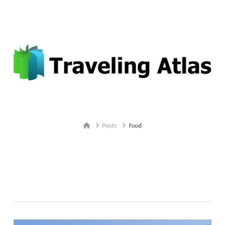
Email: contact@travelingatlas.com
Navigation
Home
Posts
food
Tag Archive