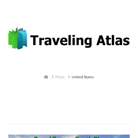
Email: contact@travelingatlas.com
Navigation
Home
Posts
United States
Tag Archive