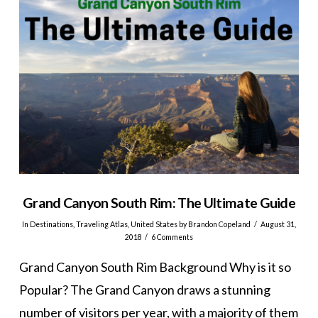
Grand Canyon South Rim: The Ultimate Guide
In
Destinations
,
Traveling Atlas
,
United States
by Brandon Copeland
August 31,
2018
6 Comments
Grand Canyon South Rim Background Why is it so
Popular? The Grand Canyon draws a stunning
number of visitors per year, with a majority of them