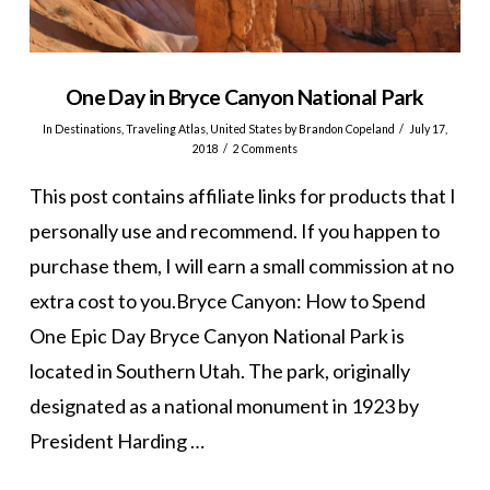
One Day in Bryce Canyon National Park
In
Destinations
,
Traveling Atlas
,
United States
by Brandon Copeland
July 17,
2018
2 Comments
This post contains affiliate links for products that I
personally use and recommend. If you happen to
purchase them, I will earn a small commission at no
extra cost to you.Bryce Canyon: How to Spend
One Epic Day Bryce Canyon National Park is
located in Southern Utah. The park, originally
designated as a national monument in 1923 by
President Harding …
VIEW POST